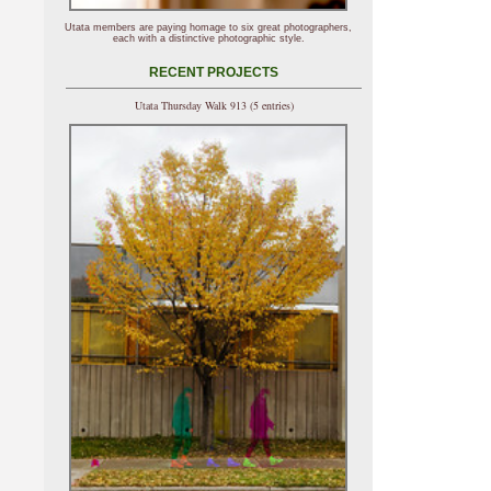
Utata members are paying homage to six great photographers,
each with a distinctive photographic style.
RECENT PROJECTS
Utata Thursday Walk 913 (5 entries)