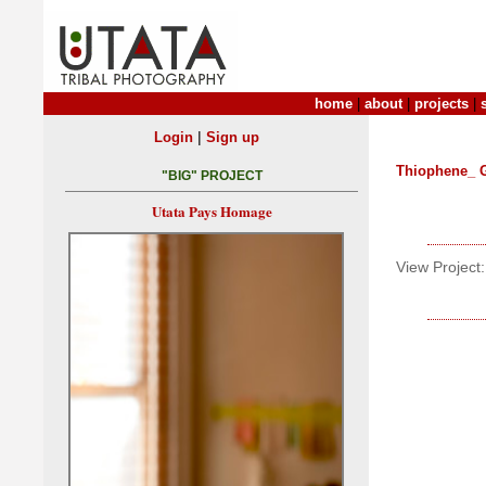
home
|
about
|
projects
|
|
Login
Sign up
Thiophene_ 
"BIG" PROJECT
Utata Pays Homage
View Project: