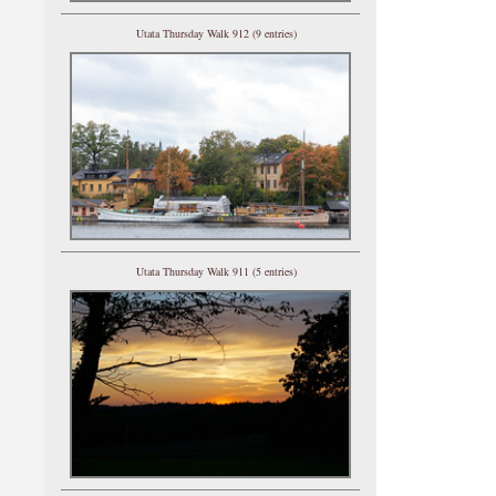
Utata Thursday Walk 912 (9 entries)
Utata Thursday Walk 911 (5 entries)