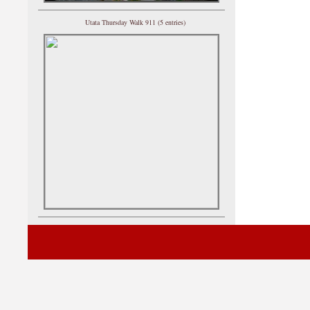
Utata Thursday Walk 911 (5 entries)