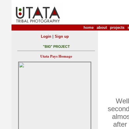
home
|
about
|
projects
|
|
Login
Sign up
"BIG" PROJECT
Utata Pays Homage
Well
second
almos
after