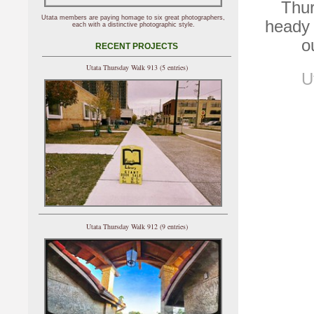
Thur
Utata members are paying homage to six great photographers,
heady 
each with a distinctive photographic style.
o
RECENT PROJECTS
Utata Thursday Walk 913 (5 entries)
U
Utata Thursday Walk 912 (9 entries)