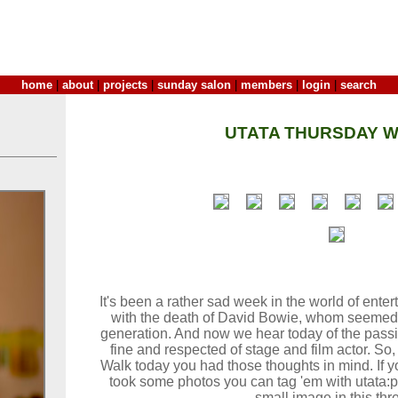
home
|
about
|
projects
|
sunday salon
|
members
|
login
|
search
UTATA THURSDAY W
It's been a rather sad week in the world of ent
with the death of David Bowie, whom seemed 
generation. And now we hear today of the pass
fine and respected of stage and film actor. S
Walk today you had those thoughts in mind. If y
took some photos you can tag 'em with utata:
small image in this thr