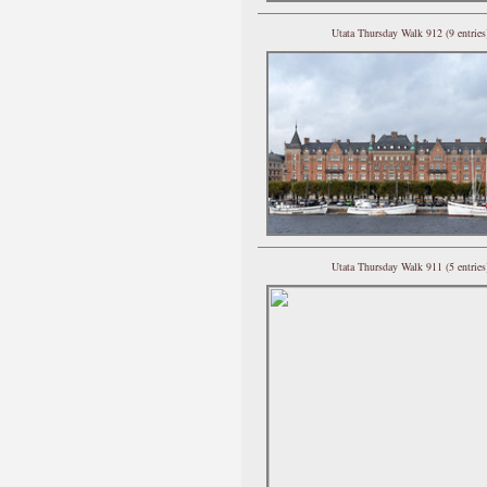
Utata Thursday Walk 912 (9 entries
Utata Thursday Walk 911 (5 entries