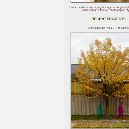
Utata members are paying homage to six great p
each with a distinctive photographic sty
RECENT PROJECTS
Utata Thursday Walk 913 (5 entries