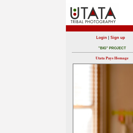
|
Login
Sign up
"BIG" PROJECT
Utata Pays Homage