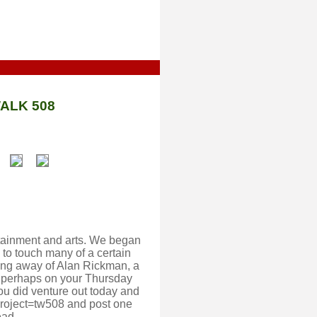
ALK 508
ertainment and arts. We began
to touch many of a certain
ing away of Alan Rickman, a
o, perhaps on your Thursday
ou did venture out today and
project=tw508 and post one
ead.