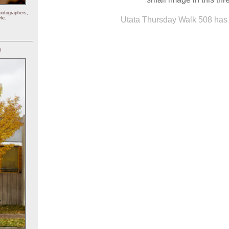
hotographers,
Utata Thursday Walk 508 has 
le.
)