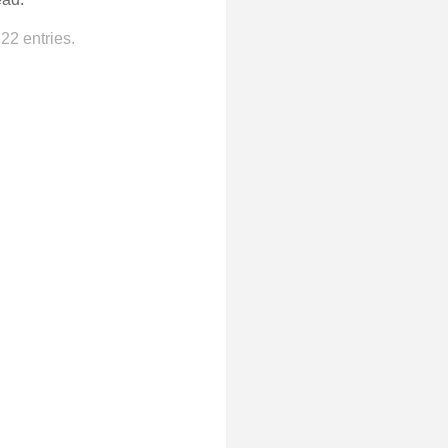
22 entries.