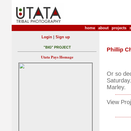
home
|
about
|
projects
|
|
Login
Sign up
"BIG" PROJECT
Phillip C
Utata Pays Homage
Or so dec
Saturday.
Marley.
View Proj