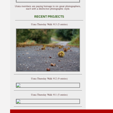
Utata members are paying homage to six great photographers,
each with a distinctive photographic style.
RECENT PROJECTS
Utata Thursday Walk 913 (5 entries)
Utata Thursday Walk 912 (9 entries)
Utata Thursday Walk 911 (5 entries)