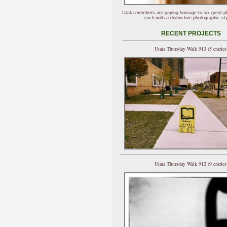
Utata members are paying homage to six great p
each with a distinctive photographic sty
RECENT PROJECTS
Utata Thursday Walk 913 (5 entries
Utata Thursday Walk 912 (9 entries