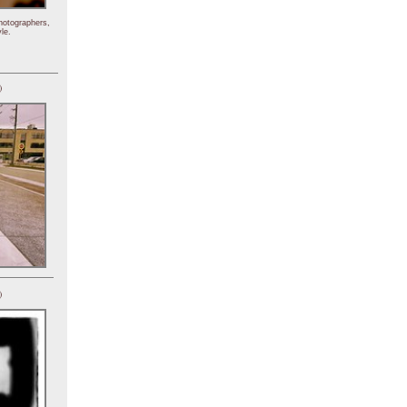
hotographers,
le.
)
)