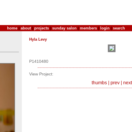
home
|
about
|
projects
|
sunday salon
|
members
|
login
|
search
Hyla Levy
P1410480
View Project:
thumbs
|
prev
|
next