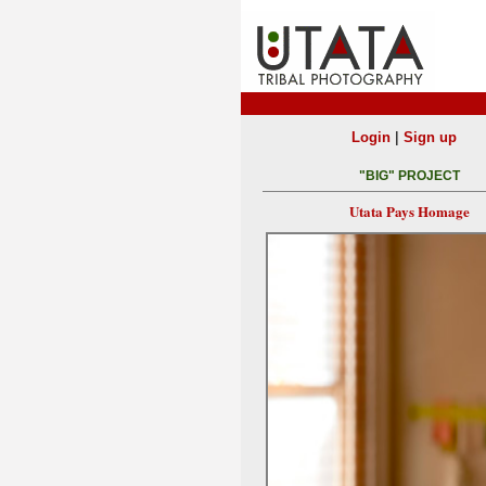
|
Login
Sign up
"BIG" PROJECT
Utata Pays Homage