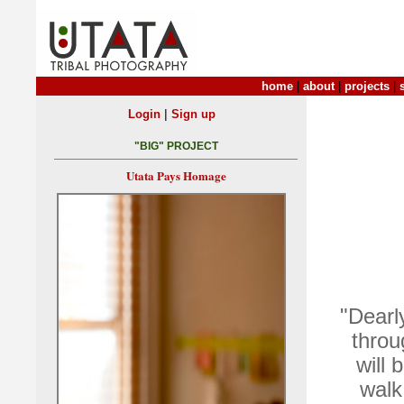
home
|
about
|
projects
|
|
Login
Sign up
"BIG" PROJECT
Utata Pays Homage
"Dearl
throu
will 
walk