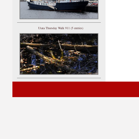
Utata Thursday Walk 911 (5 entries)