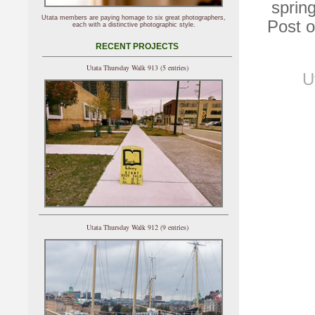
sprin
Utata members are paying homage to six great photographers,
Post o
each with a distinctive photographic style.
RECENT PROJECTS
Utata Thursday Walk 913 (5 entries)
U
Utata Thursday Walk 912 (9 entries)