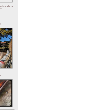
hotographers,
le.
)
)