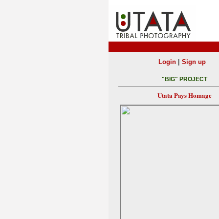
|
Login
Sign up
"BIG" PROJECT
Utata Pays Homage