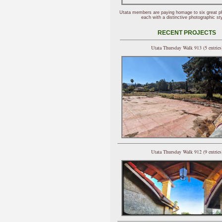
Utata members are paying homage to six great p
each with a distinctive photographic sty
RECENT PROJECTS
Utata Thursday Walk 913 (5 entries
Utata Thursday Walk 912 (9 entries