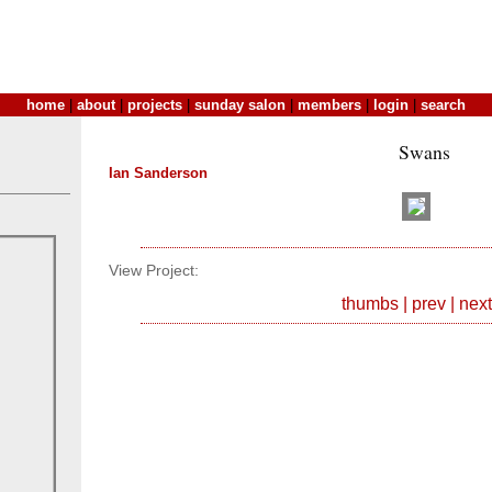
home
|
about
|
projects
|
sunday salon
|
members
|
login
|
search
Swans
Ian Sanderson
View Project:
thumbs
|
prev
|
next