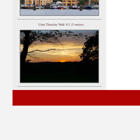
Utata Thursday Walk 911 (5 entries)