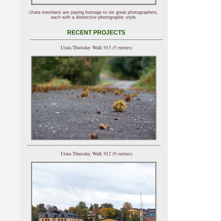
Utata members are paying homage to six great photographers,
each with a distinctive photographic style.
RECENT PROJECTS
Utata Thursday Walk 913 (5 entries)
Utata Thursday Walk 912 (9 entries)