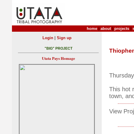
home
|
about
|
projects
|
|
Login
Sign up
"BIG" PROJECT
Thiophe
Utata Pays Homage
Thursday
This hot
town, and
View Proj