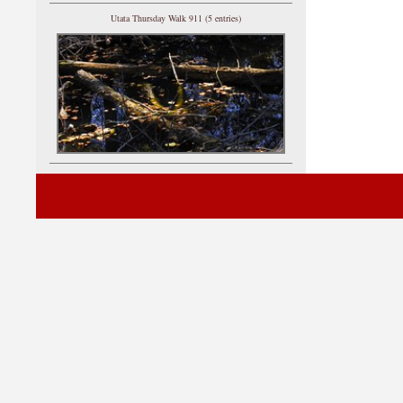
Utata Thursday Walk 911 (5 entries)