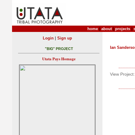
home
|
about
|
projects
|
|
Login
Sign up
Ian Sanders
"BIG" PROJECT
Utata Pays Homage
View Project: