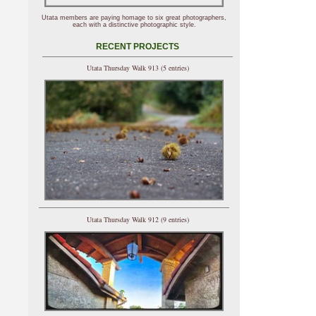
Utata members are paying homage to six great photographers,
each with a distinctive photographic style.
RECENT PROJECTS
Utata Thursday Walk 913 (5 entries)
Utata Thursday Walk 912 (9 entries)