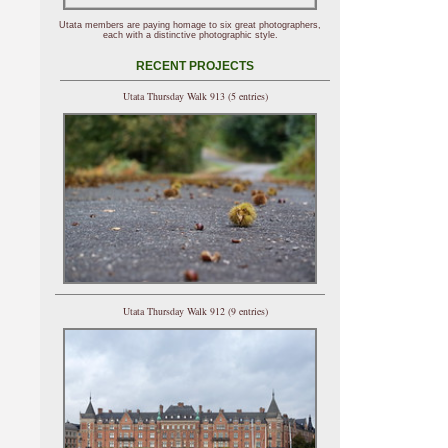
Utata members are paying homage to six great photographers,
each with a distinctive photographic style.
RECENT PROJECTS
Utata Thursday Walk 913 (5 entries)
Utata Thursday Walk 912 (9 entries)