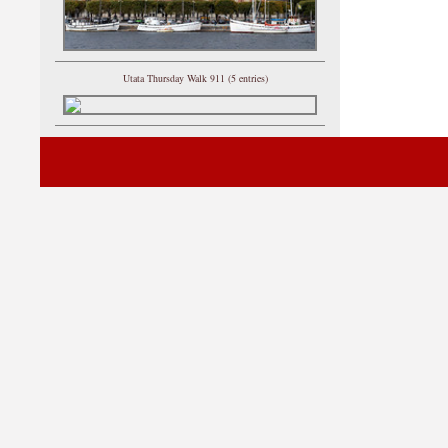
Utata Thursday Walk 911 (5 entries)