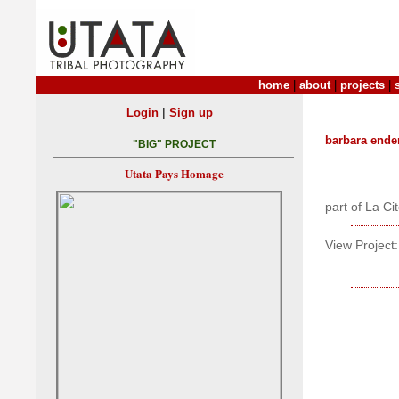
home
|
about
|
projects
|
|
Login
Sign up
barbara ende
"BIG" PROJECT
Utata Pays Homage
part of La Ci
View Project: