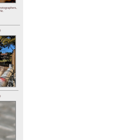
hotographers,
le.
)
)