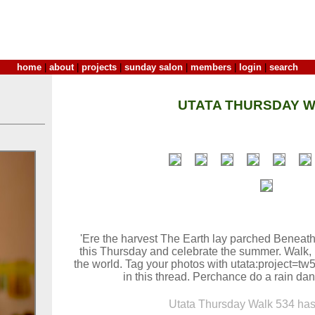
home
|
about
|
projects
|
sunday salon
|
members
|
login
|
search
UTATA THURSDAY W
'Ere the harvest The Earth lay parched Beneath
this Thursday and celebrate the summer. Walk,
the world. Tag your photos with utata:project=t
in this thread. Perchance do a rain danc
Utata Thursday Walk 534 has 