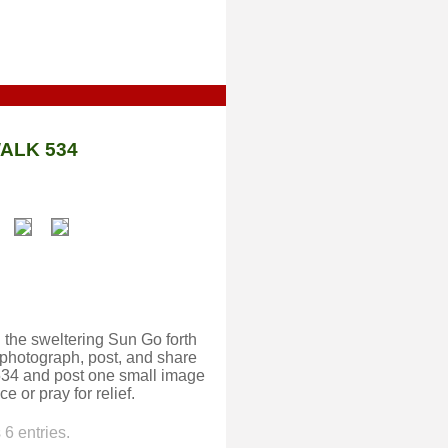
ALK 534
 the sweltering Sun Go forth
 photograph, post, and share
w534 and post one small image
e or pray for relief.
6 entries.