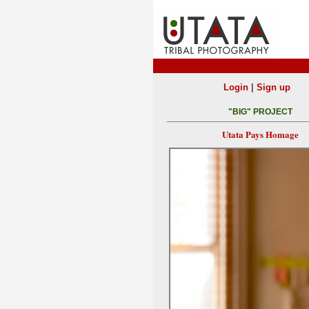
|
Login
Sign up
"BIG" PROJECT
Utata Pays Homage