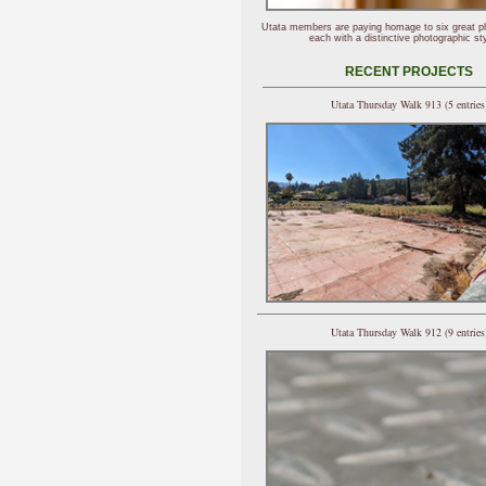
Utata members are paying homage to six great p
each with a distinctive photographic sty
RECENT PROJECTS
Utata Thursday Walk 913 (5 entries
Utata Thursday Walk 912 (9 entries