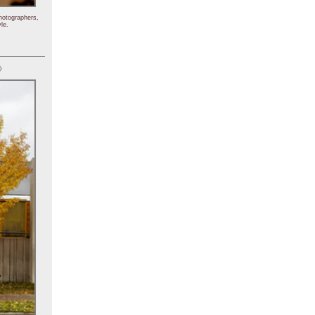
hotographers,
le.
)