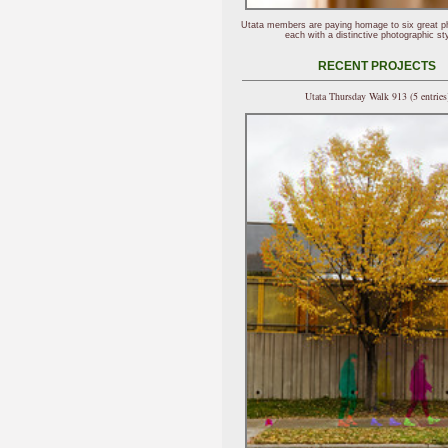
Utata members are paying homage to six great p
each with a distinctive photographic sty
RECENT PROJECTS
Utata Thursday Walk 913 (5 entries