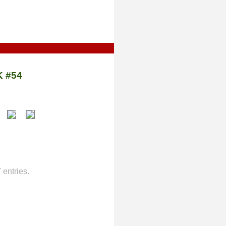
 #54
entries.