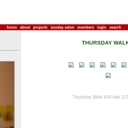
home
|
about
|
projects
|
sunday salon
|
members
|
login
|
search
THURSDAY WALK
Thursday Walk #54 has 117 