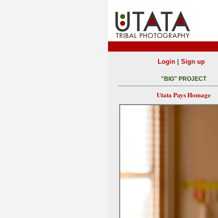
|
Login
Sign up
"BIG" PROJECT
Utata Pays Homage