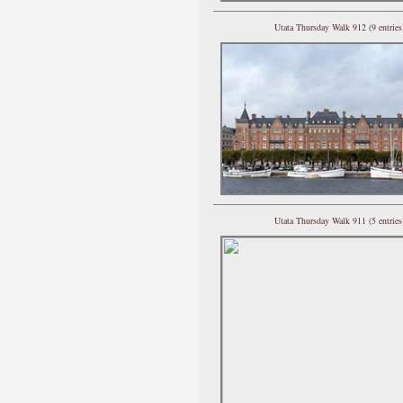
Utata Thursday Walk 912 (9 entries
Utata Thursday Walk 911 (5 entries