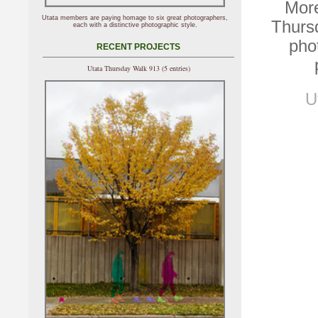
More
Utata members are paying homage to six great photographers,
Thurs
each with a distinctive photographic style.
pho
RECENT PROJECTS
Utata Thursday Walk 913 (5 entries)
U