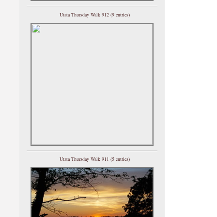
Utata Thursday Walk 912 (9 entries)
Utata Thursday Walk 911 (5 entries)