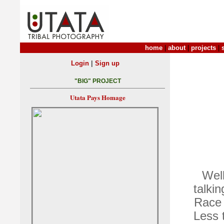
home
|
about
|
projects
|
|
Login
Sign up
"BIG" PROJECT
Utata Pays Homage
Well
talki
Race 
Less 