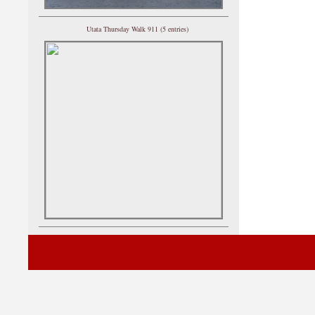
Utata Thursday Walk 911 (5 entries)