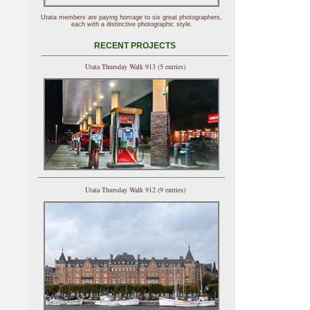
Utata members are paying homage to six great photographers,
each with a distinctive photographic style.
RECENT PROJECTS
Utata Thursday Walk 913 (5 entries)
Utata Thursday Walk 912 (9 entries)