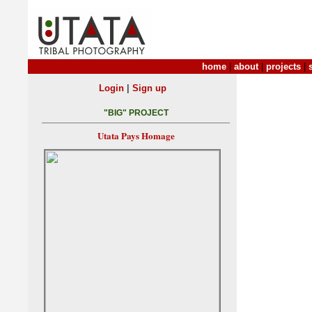
home
|
about
|
projects
|
|
Login
Sign up
"BIG" PROJECT
Utata Pays Homage