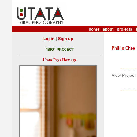
home
|
about
|
projects
|
|
Login
Sign up
Phillip Chee
"BIG" PROJECT
Utata Pays Homage
View Project: