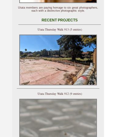
Utata members are paying homage to six great photographers,
each with a distinctive photographic style.
RECENT PROJECTS
Utata Thursday Walk 913 (5 entries)
Utata Thursday Walk 912 (9 entries)