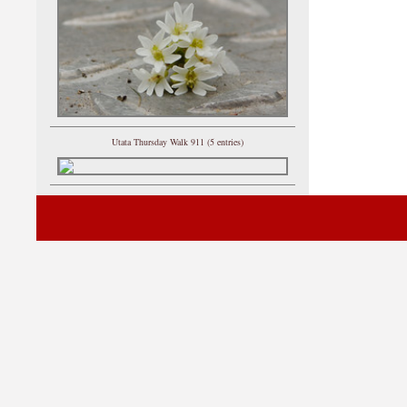
Utata Thursday Walk 911 (5 entries)