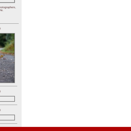
hotographers,
le.
)
)
)