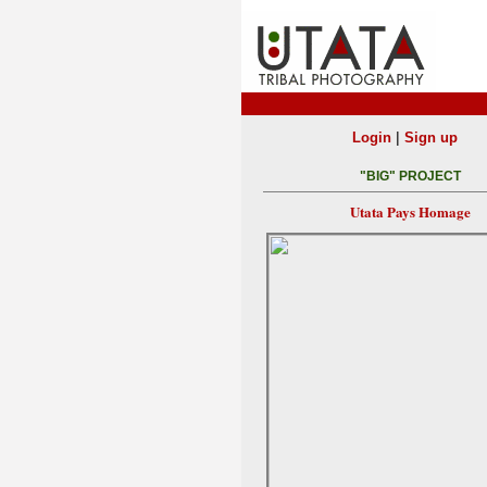
|
Login
Sign up
"BIG" PROJECT
Utata Pays Homage