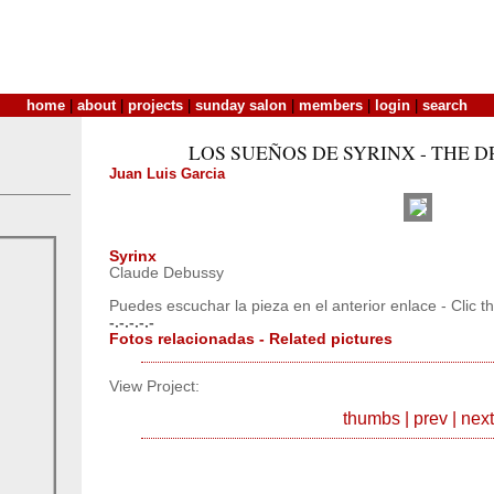
home
|
about
|
projects
|
sunday salon
|
members
|
login
|
search
LOS SUEÑOS DE SYRINX - THE 
Juan Luis Garcia
Syrinx
Claude Debussy
Puedes escuchar la pieza en el anterior enlace - Clic th
-.-.-.-.-
Fotos relacionadas - Related pictures
View Project:
thumbs
|
prev
|
next