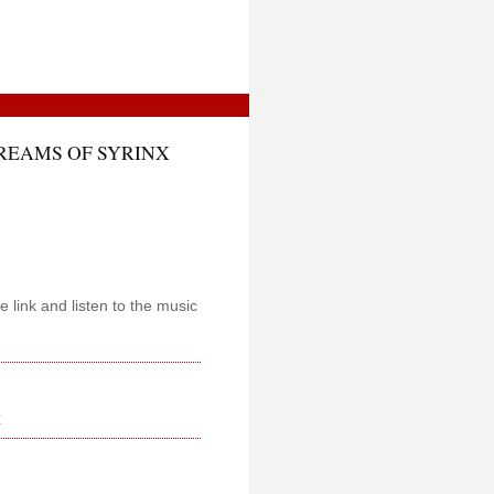
DREAMS OF SYRINX
e link and listen to the music