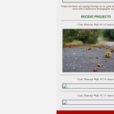
Utata members are paying homage to six great p
each with a distinctive photographic sty
RECENT PROJECTS
Utata Thursday Walk 913 (5 entries
Utata Thursday Walk 912 (9 entries
Utata Thursday Walk 911 (5 entries