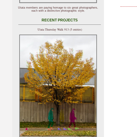
Utata members are paying homage to six great photographers,
each with a distinctive photographic style.
RECENT PROJECTS
Utata Thursday Walk 913 (5 entries)