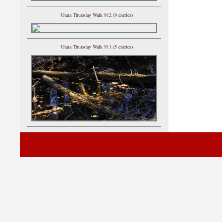
Utata Thursday Walk 912 (9 entries)
Utata Thursday Walk 911 (5 entries)