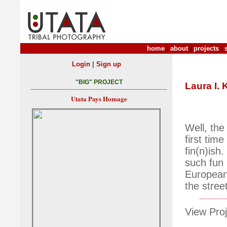
home
|
about
|
projects
|
|
Login
Sign up
"BIG" PROJECT
Laura I.
Utata Pays Homage
Well, the
first time
fin(n)ish.
such fun 
European 
the stree
View Proj