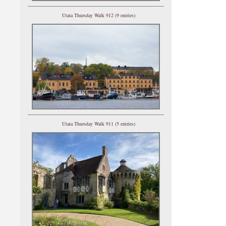
Utata Thursday Walk 912 (9 entries)
Utata Thursday Walk 911 (5 entries)