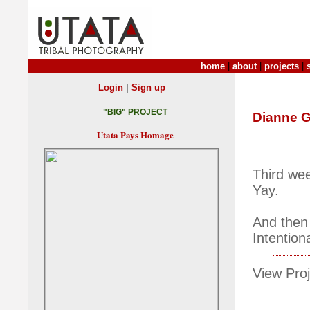
home
|
about
|
projects
|
|
Login
Sign up
"BIG" PROJECT
Dianne G
Utata Pays Homage
Third we
Yay.
And then
Intentio
View Proj