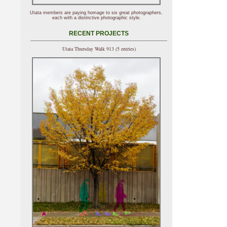
Utata members are paying homage to six great photographers,
each with a distinctive photographic style.
RECENT PROJECTS
Utata Thursday Walk 913 (5 entries)