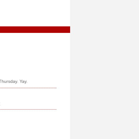
Thursday. Yay.