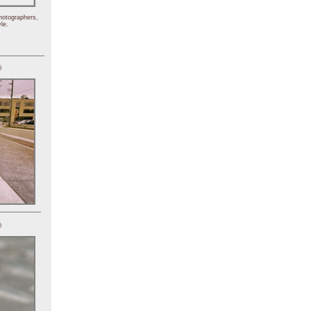
hotographers,
le.
)
)