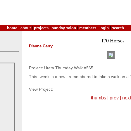
home
|
about
|
projects
|
sunday salon
|
members
|
login
|
search
I70 Horses
Dianne Garry
Project: Utata Thursday Walk #565
Third week in a row I remembered to take a walk on a 
View Project:
thumbs
|
prev
|
next