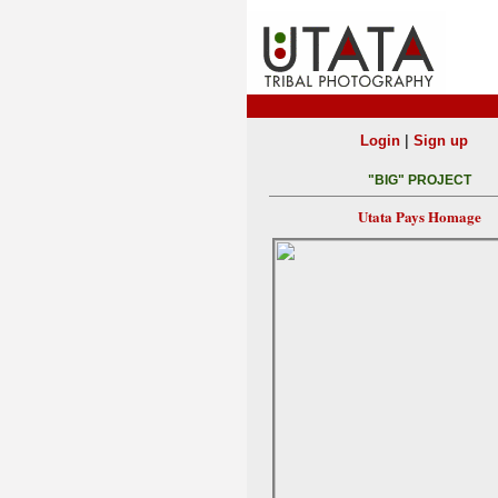
|
Login
Sign up
"BIG" PROJECT
Utata Pays Homage