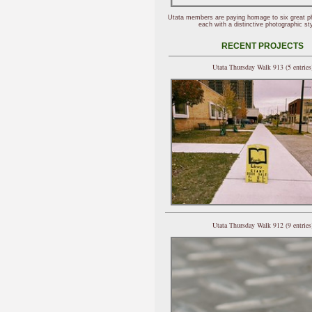
Utata members are paying homage to six great p
each with a distinctive photographic sty
RECENT PROJECTS
Utata Thursday Walk 913 (5 entries
Utata Thursday Walk 912 (9 entries