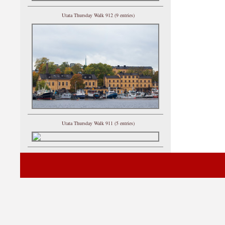
Utata Thursday Walk 912 (9 entries)
Utata Thursday Walk 911 (5 entries)