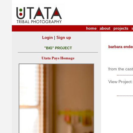
home
|
about
|
projects
|
|
Login
Sign up
barbara ende
"BIG" PROJECT
Utata Pays Homage
from the cas
View Project: