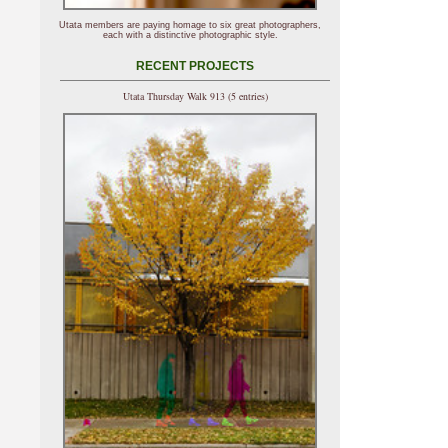
Utata members are paying homage to six great photographers,
each with a distinctive photographic style.
RECENT PROJECTS
Utata Thursday Walk 913 (5 entries)