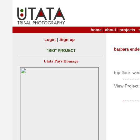
home
|
about
|
projects
|
|
Login
Sign up
barbara ende
"BIG" PROJECT
Utata Pays Homage
top floor. we
View Project: