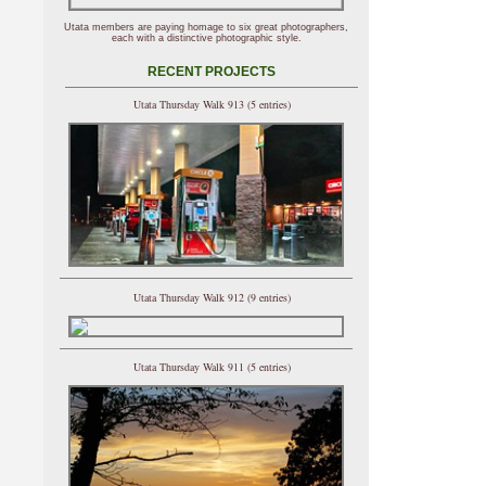
Utata members are paying homage to six great photographers,
each with a distinctive photographic style.
RECENT PROJECTS
Utata Thursday Walk 913 (5 entries)
Utata Thursday Walk 912 (9 entries)
Utata Thursday Walk 911 (5 entries)