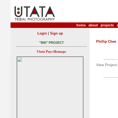
home
|
about
|
projects
|
|
Login
Sign up
Phillip Chee
"BIG" PROJECT
Utata Pays Homage
View Project: