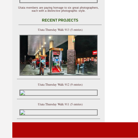
Utata members are paying homage to six great photographers,
each with a distinctive photographic style.
RECENT PROJECTS
Utata Thursday Walk 913 (5 entries)
Utata Thursday Walk 912 (9 entries)
Utata Thursday Walk 911 (5 entries)