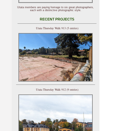
Utata members are paying homage to six great photographers,
each with a distinctive photographic style.
RECENT PROJECTS
Utata Thursday Walk 913 (5 entries)
Utata Thursday Walk 912 (9 entries)