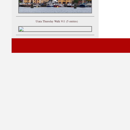
Utata Thursday Walk 911 (5 entries)