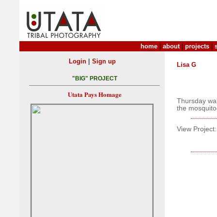
home
|
about
|
projects
|
|
Login
Sign up
Lisa G
"BIG" PROJECT
Utata Pays Homage
Thursday wal
the mosquitoe
View Project: