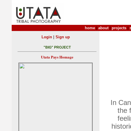
home
|
about
|
projects
|
|
Login
Sign up
"BIG" PROJECT
Utata Pays Homage
In Can
the 
feel
histor