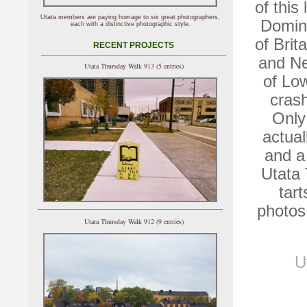
of this
Utata members are paying homage to six great photographers,
Domini
each with a distinctive photographic style.
of Brit
RECENT PROJECTS
and Ne
Utata Thursday Walk 913 (5 entries)
of Lo
crash
Only
actual
and a 
Utata
tar
photos
Utata Thursday Walk 912 (9 entries)
U