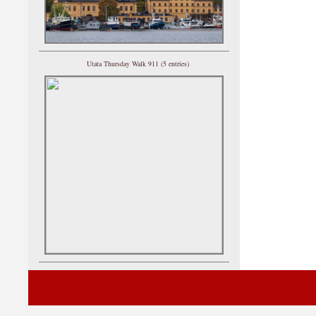
Utata Thursday Walk 911 (5 entries)