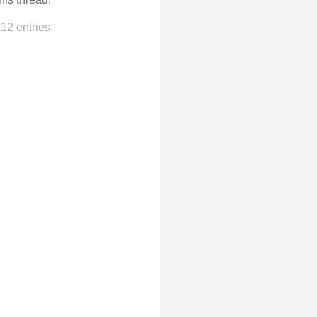
12 entries.