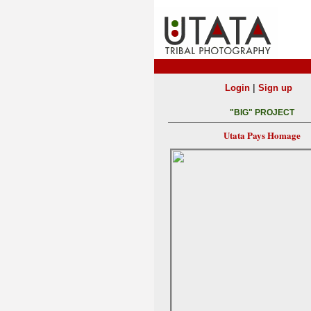
|
Login
Sign up
"BIG" PROJECT
Utata Pays Homage