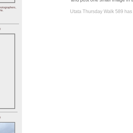
hotographers,
Utata Thursday Walk 589 has 
le.
)
)