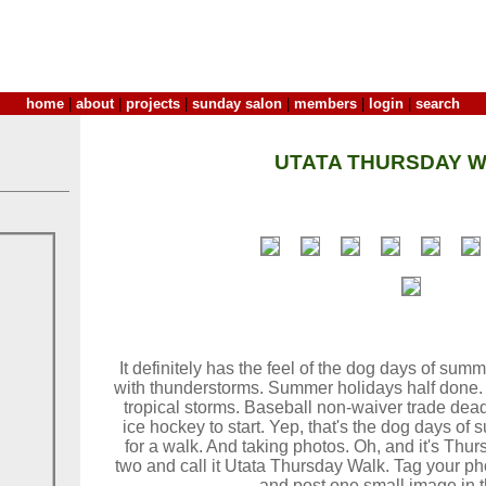
home
|
about
|
projects
|
sunday salon
|
members
|
login
|
search
UTATA THURSDAY W
It definitely has the feel of the dog days of su
with thunderstorms. Summer holidays half done.
tropical storms. Baseball non-waiver trade dead
ice hockey to start. Yep, that's the dog days of 
for a walk. And taking photos. Oh, and it's Th
two and call it Utata Thursday Walk. Tag your ph
and post one small image in t