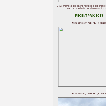
Utata members are paying homage to six great p
each with a distinctive photographic sty
RECENT PROJECTS
Utata Thursday Walk 913 (5 entries
Utata Thursday Walk 912 (9 entries