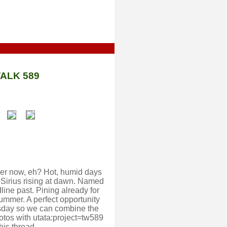
ALK 589
mmer now, eh? Hot, humid days
 Sirius rising at dawn. Named
line past. Pining already for
summer. A perfect opportunity
ursday so we can combine the
otos with utata:project=tw589
his thread.