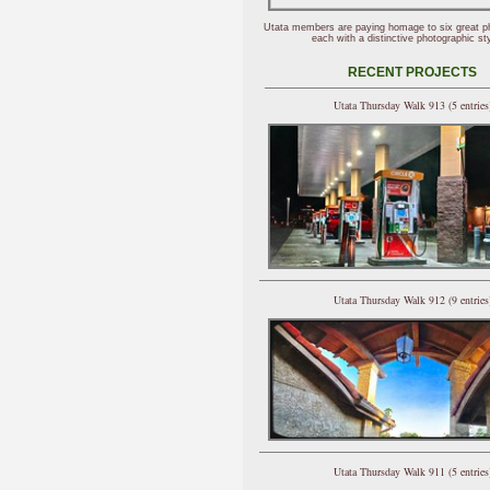
Utata members are paying homage to six great p
each with a distinctive photographic sty
RECENT PROJECTS
Utata Thursday Walk 913 (5 entries
Utata Thursday Walk 912 (9 entries
Utata Thursday Walk 911 (5 entries