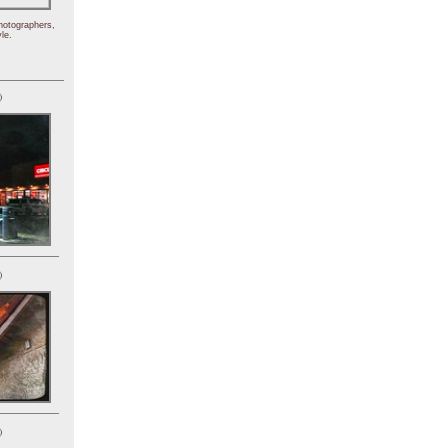
hotographers,
le.
)
)
)