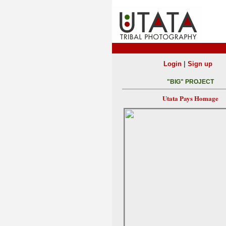
|
Login
Sign up
"BIG" PROJECT
Utata Pays Homage