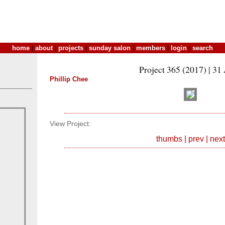
home
|
about
|
projects
|
sunday salon
|
members
|
login
|
search
Project 365 (2017) | 31
Phillip Chee
View Project:
thumbs
|
prev
|
next