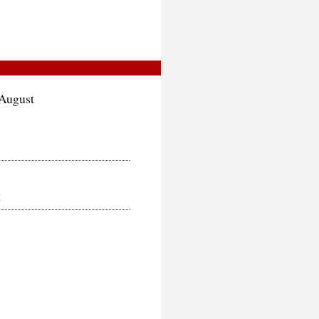
 August