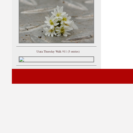
Utata Thursday Walk 911 (5 entries)