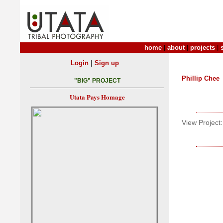
home
|
about
|
projects
|
|
Login
Sign up
Phillip Chee
"BIG" PROJECT
Utata Pays Homage
View Project: