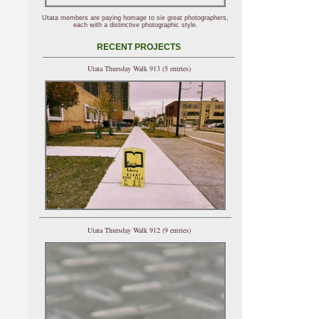
Utata members are paying homage to six great photographers,
each with a distinctive photographic style.
RECENT PROJECTS
Utata Thursday Walk 913 (5 entries)
Utata Thursday Walk 912 (9 entries)