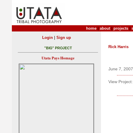
home
|
about
|
projects
|
|
Login
Sign up
Rick Harris
"BIG" PROJECT
Utata Pays Homage
June 7, 2007
View Project: