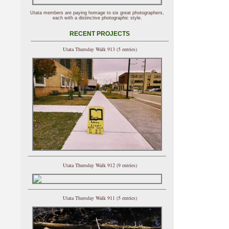
Utata members are paying homage to six great photographers,
each with a distinctive photographic style.
RECENT PROJECTS
Utata Thursday Walk 913 (5 entries)
Utata Thursday Walk 912 (9 entries)
Utata Thursday Walk 911 (5 entries)