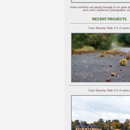
Utata members are paying homage to six great p
each with a distinctive photographic sty
RECENT PROJECTS
Utata Thursday Walk 913 (5 entries
Utata Thursday Walk 912 (9 entries