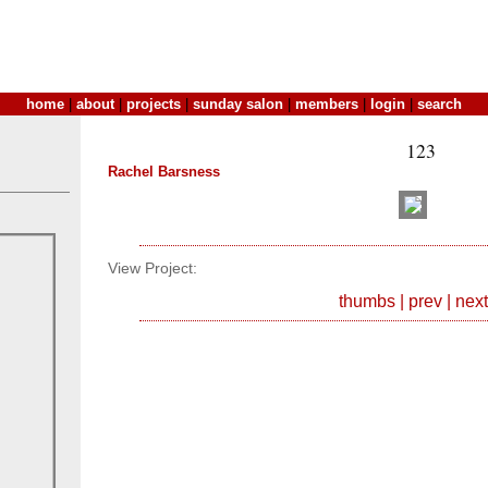
home
|
about
|
projects
|
sunday salon
|
members
|
login
|
search
123
Rachel Barsness
View Project:
thumbs
|
prev
|
next