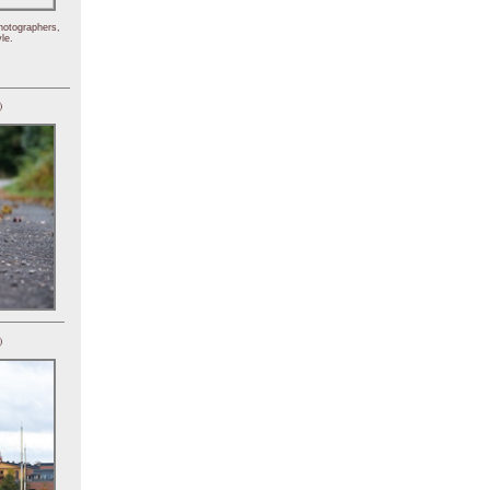
hotographers,
le.
)
)