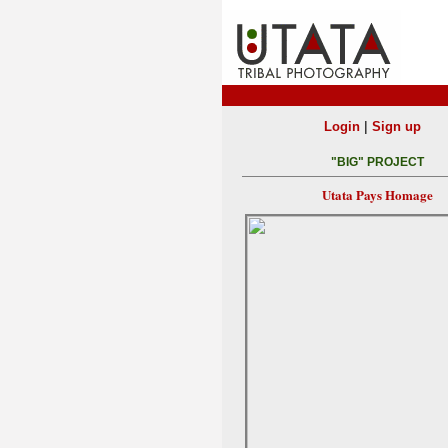
|
Login
Sign up
"BIG" PROJECT
Utata Pays Homage