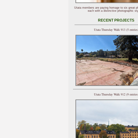
Utata members are paying homage to six great p
each with a distinctive photographic sty
RECENT PROJECTS
Utata Thursday Walk 913 (5 entries
Utata Thursday Walk 912 (9 entries