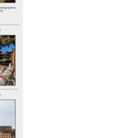
hotographers,
le.
)
)