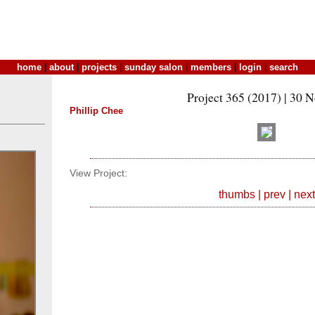
home
|
about
|
projects
|
sunday salon
|
members
|
login
|
search
Project 365 (2017) | 30 
Phillip Chee
View Project:
thumbs
|
prev
|
next