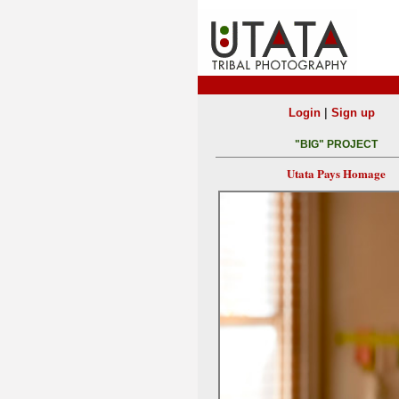
|
Login
Sign up
"BIG" PROJECT
Utata Pays Homage