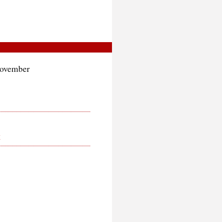
November