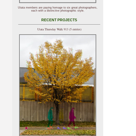
Utata members are paying homage to six great photographers,
each with a distinctive photographic style.
RECENT PROJECTS
Utata Thursday Walk 913 (5 entries)