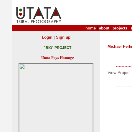
home
|
about
|
projects
|
|
Login
Sign up
Michael Perk
"BIG" PROJECT
Utata Pays Homage
View Project: