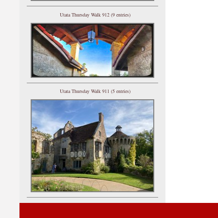
Utata Thursday Walk 912 (9 entries)
Utata Thursday Walk 911 (5 entries)