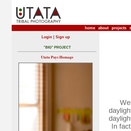
home
|
about
|
projects
|
|
Login
Sign up
"BIG" PROJECT
Utata Pays Homage
Wel
dayligh
dayligh
In fac