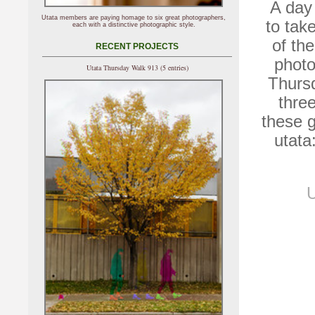
A day 
Utata members are paying homage to six great photographers,
to tak
each with a distinctive photographic style.
of th
RECENT PROJECTS
photo
Utata Thursday Walk 913 (5 entries)
Thursd
thre
these 
utata
U