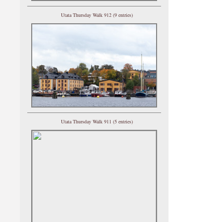
Utata Thursday Walk 912 (9 entries)
Utata Thursday Walk 911 (5 entries)