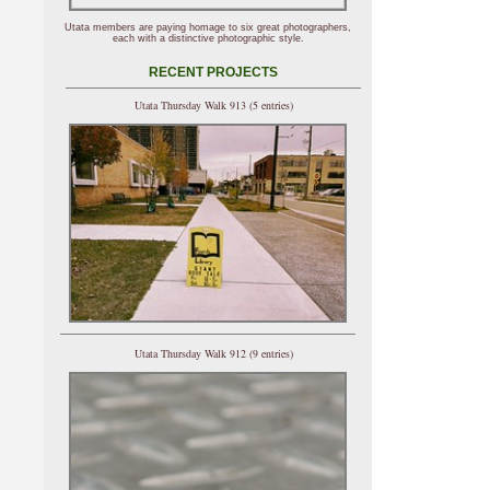
Utata members are paying homage to six great photographers,
each with a distinctive photographic style.
RECENT PROJECTS
Utata Thursday Walk 913 (5 entries)
Utata Thursday Walk 912 (9 entries)