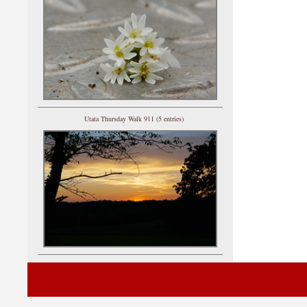
Utata Thursday Walk 911 (5 entries)