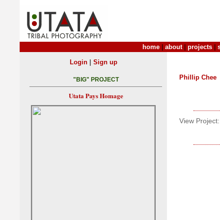
home
|
about
|
projects
|
|
Login
Sign up
Phillip Chee
"BIG" PROJECT
Utata Pays Homage
View Project: