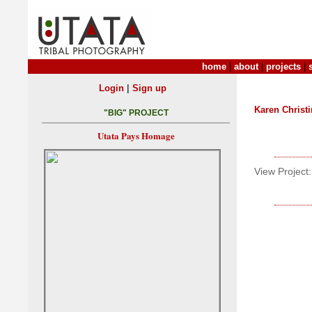
home
|
about
|
projects
|
|
Login
Sign up
Karen Christ
"BIG" PROJECT
Utata Pays Homage
View Project: