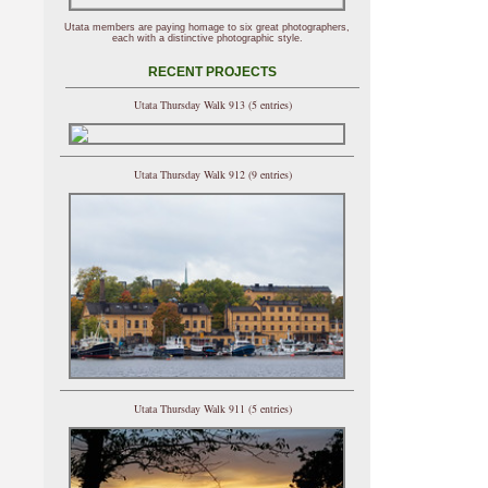
Utata members are paying homage to six great photographers,
each with a distinctive photographic style.
RECENT PROJECTS
Utata Thursday Walk 913 (5 entries)
Utata Thursday Walk 912 (9 entries)
Utata Thursday Walk 911 (5 entries)