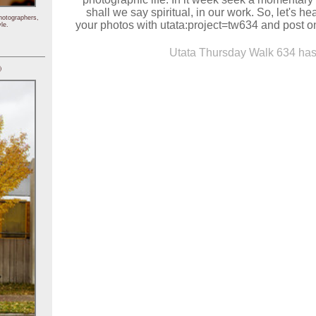
shall we say spiritual, in our work. So, let's h
hotographers,
your photos with utata:project=tw634 and post on
le.
Utata Thursday Walk 634 has 
)