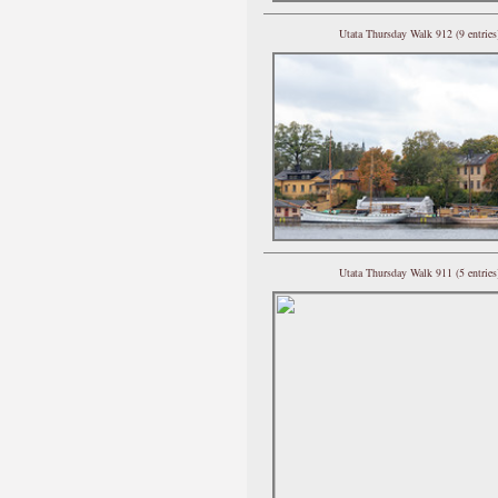
Utata Thursday Walk 912 (9 entries
Utata Thursday Walk 911 (5 entries