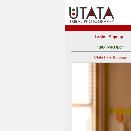
|
Login
Sign up
"BIG" PROJECT
Utata Pays Homage