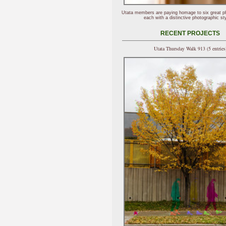
Utata members are paying homage to six great p
each with a distinctive photographic sty
RECENT PROJECTS
Utata Thursday Walk 913 (5 entries