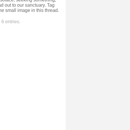
ead out to our sanctuary. Tag
e small image in this thread.
6 entries.