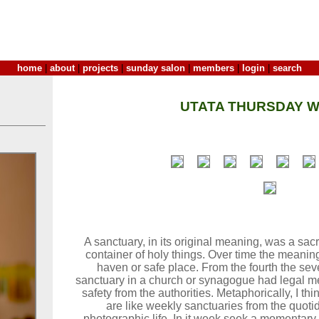
home
|
about
|
projects
|
sunday salon
|
members
|
login
|
search
UTATA THURSDAY W
A sanctuary, in its original meaning, was a sacr
container of holy things. Over time the meanin
haven or safe place. From the fourth the sev
sanctuary in a church or synagogue had legal m
safety from the authorities. Metaphorically, I t
are like weekly sanctuaries from the quoti
photographic life. In it week seek a momentary