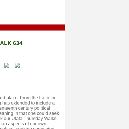
ALK 634
ed place. From the Latin for
g has extended to include a
enteenth century political
eaning in that one could seek
hink our Utata Thursday Walks
dian aspects of our own
 solace, seeking something,