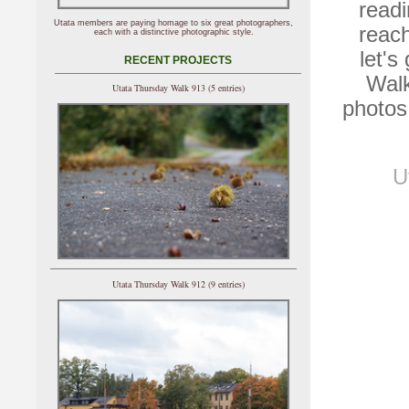
readi
Utata members are paying homage to six great photographers,
reac
each with a distinctive photographic style.
let's
RECENT PROJECTS
Walk
Utata Thursday Walk 913 (5 entries)
photos
U
Utata Thursday Walk 912 (9 entries)