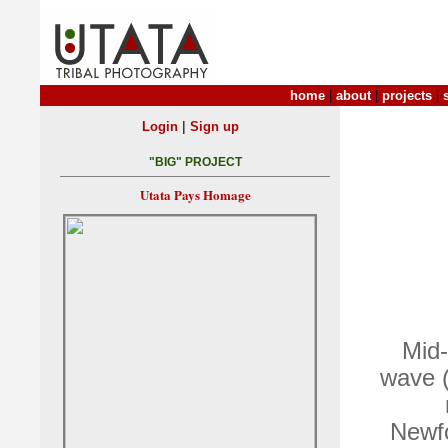
home
|
about
|
projects
|
|
Login
Sign up
"BIG" PROJECT
Utata Pays Homage
Mid-
wave (
Newfo