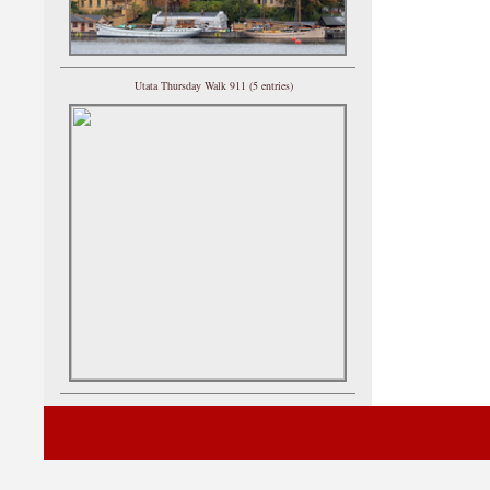
Utata Thursday Walk 911 (5 entries)