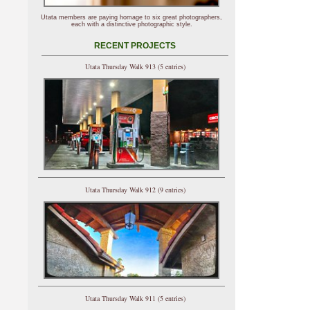
Utata members are paying homage to six great photographers,
each with a distinctive photographic style.
RECENT PROJECTS
Utata Thursday Walk 913 (5 entries)
Utata Thursday Walk 912 (9 entries)
Utata Thursday Walk 911 (5 entries)