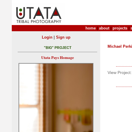
home
|
about
|
projects
|
|
Login
Sign up
Michael Perk
"BIG" PROJECT
Utata Pays Homage
View Project: