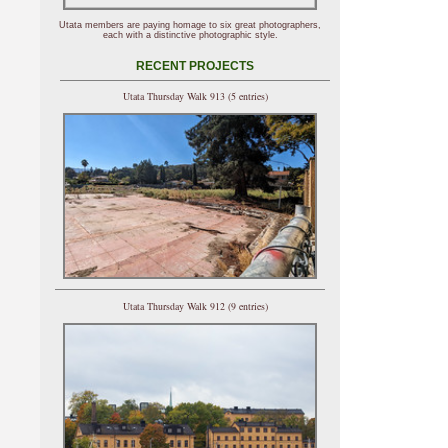
Utata members are paying homage to six great photographers,
each with a distinctive photographic style.
RECENT PROJECTS
Utata Thursday Walk 913 (5 entries)
Utata Thursday Walk 912 (9 entries)