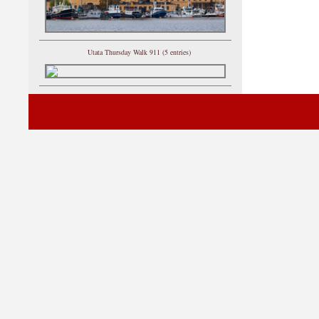
Utata Thursday Walk 911 (5 entries)