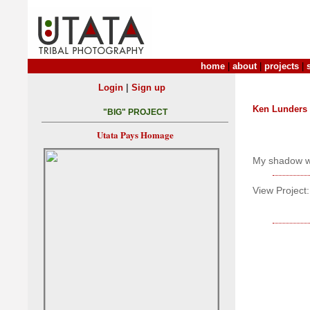
home
|
about
|
projects
|
|
Login
Sign up
Ken Lunders
"BIG" PROJECT
Utata Pays Homage
My shadow we
View Project: