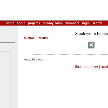
home
|
about
|
projects
|
sunday salon
|
members
|
login
|
search
Sundown In Funla
Michael Perkins
View Project:
thumbs
|
prev
|
next