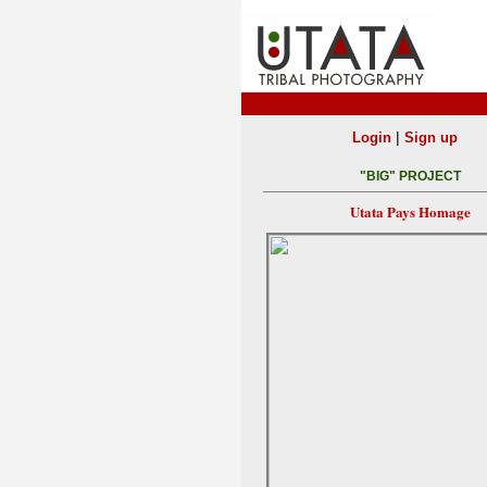
|
Login
Sign up
"BIG" PROJECT
Utata Pays Homage