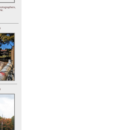
hotographers,
le.
)
)