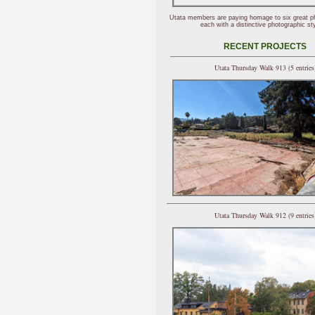
Utata members are paying homage to six great p
each with a distinctive photographic sty
RECENT PROJECTS
Utata Thursday Walk 913 (5 entries
Utata Thursday Walk 912 (9 entries