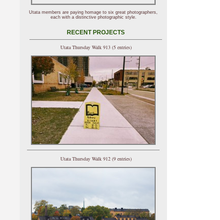
Utata members are paying homage to six great photographers,
each with a distinctive photographic style.
RECENT PROJECTS
Utata Thursday Walk 913 (5 entries)
Utata Thursday Walk 912 (9 entries)