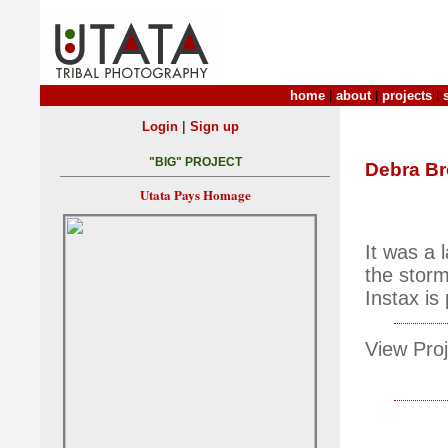
home
|
about
|
projects
|
|
Login
Sign up
"BIG" PROJECT
Debra B
Utata Pays Homage
It was a 
the storm
Instax is
View Proj