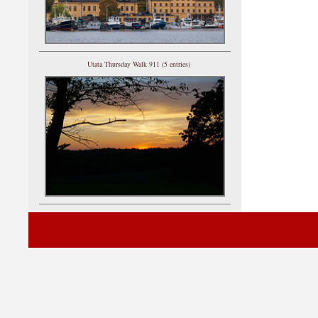
Utata Thursday Walk 911 (5 entries)