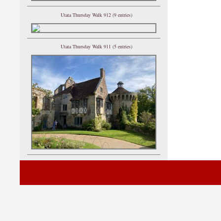
Utata Thursday Walk 912 (9 entries)
Utata Thursday Walk 911 (5 entries)