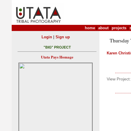
home
|
about
|
projects
|
|
Login
Sign up
Thursday T
"BIG" PROJECT
Karen Christ
Utata Pays Homage
View Project: