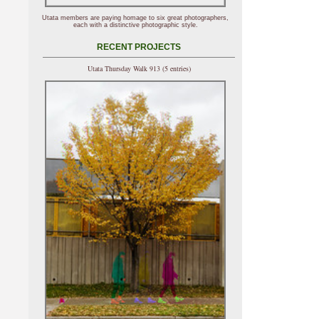
Utata members are paying homage to six great photographers,
each with a distinctive photographic style.
RECENT PROJECTS
Utata Thursday Walk 913 (5 entries)