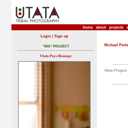
home
|
about
|
projects
|
|
Login
Sign up
Michael Perk
"BIG" PROJECT
Utata Pays Homage
View Project: