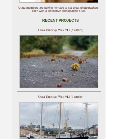
Utata members are paying homage to six great photographers,
each with a distinctive photographic style.
RECENT PROJECTS
Utata Thursday Walk 913 (5 entries)
Utata Thursday Walk 912 (9 entries)