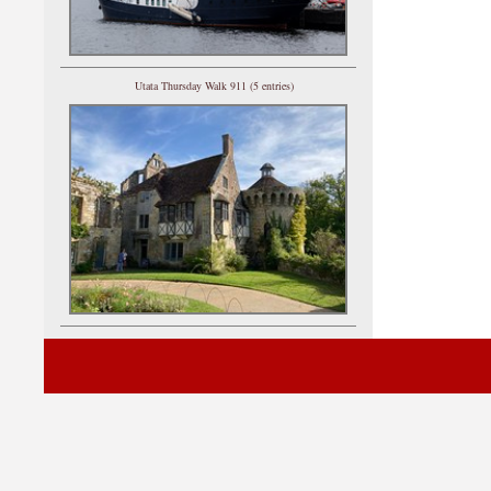
Utata Thursday Walk 911 (5 entries)