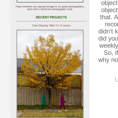
object
Utata members are paying homage to six great photographers,
object
each with a distinctive photographic style.
that. 
RECENT PROJECTS
reco
Utata Thursday Walk 913 (5 entries)
didn't 
did you
weekly
So, i
why no
U