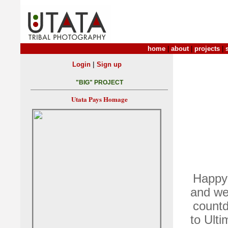
home
|
about
|
projects
|
|
Login
Sign up
"BIG" PROJECT
Utata Pays Homage
Happy 
and we
countd
to Ulti