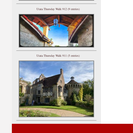
Utata Thursday Walk 912 (9 entries)
Utata Thursday Walk 911 (5 entries)