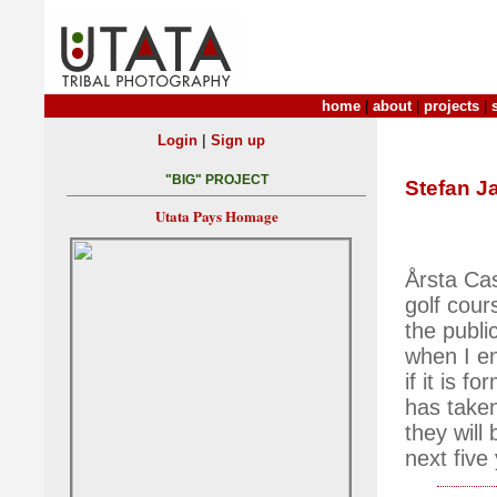
home
|
about
|
projects
|
|
Login
Sign up
"BIG" PROJECT
Stefan J
Utata Pays Homage
Årsta Cas
golf cour
the public
when I en
if it is 
has taken
they will
next five