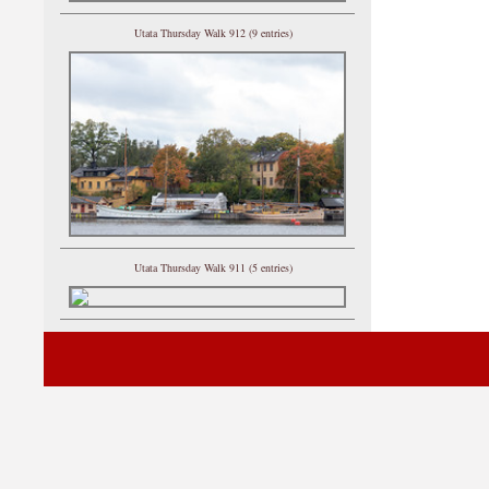
Utata Thursday Walk 912 (9 entries)
Utata Thursday Walk 911 (5 entries)