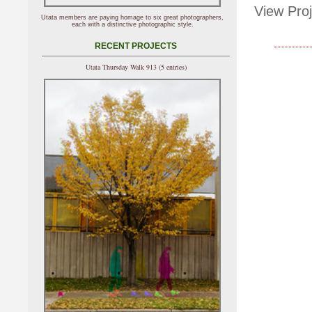
View Proj
Utata members are paying homage to six great photographers,
each with a distinctive photographic style.
RECENT PROJECTS
Utata Thursday Walk 913 (5 entries)