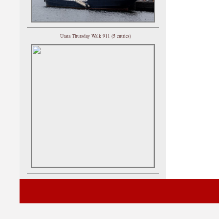
Utata Thursday Walk 911 (5 entries)