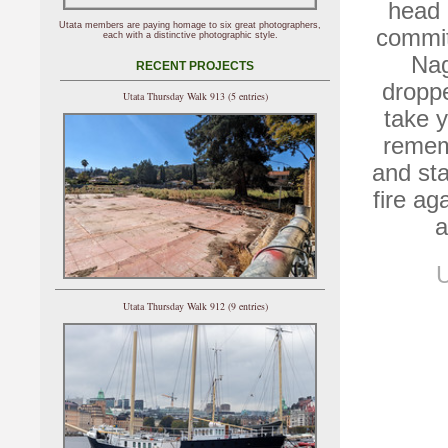
head 
Utata members are paying homage to six great photographers,
commit
each with a distinctive photographic style.
Nag
RECENT PROJECTS
dropp
Utata Thursday Walk 913 (5 entries)
take y
remem
and sta
fire ag
a
U
Utata Thursday Walk 912 (9 entries)