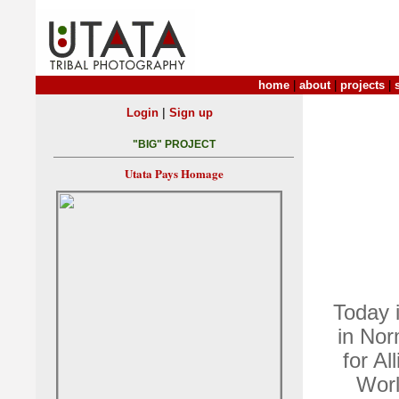
home
|
about
|
projects
|
|
Login
Sign up
"BIG" PROJECT
Utata Pays Homage
Today 
in Nor
for Al
Worl