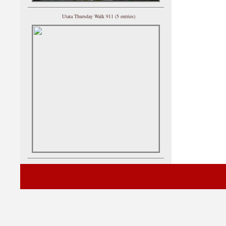
Utata Thursday Walk 911 (5 entries)