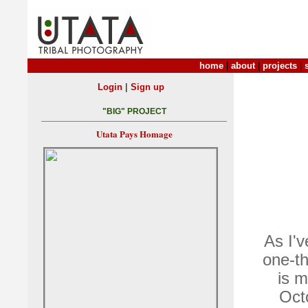
home
|
about
|
projects
|
|
Login
Sign up
"BIG" PROJECT
Utata Pays Homage
As I'v
one-th
is m
Oct