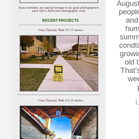
August
Utata members are paying homage to six great photographers,
people
each with a distinctive photographic style.
and 
RECENT PROJECTS
humi
Utata Thursday Walk 913 (5 entries)
summe
condti
growi
old 
That'
wee
Utata Thursday Walk 912 (9 entries)
U