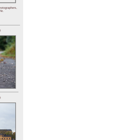
hotographers,
le.
)
)