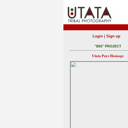
|
Login
Sign up
"BIG" PROJECT
Utata Pays Homage