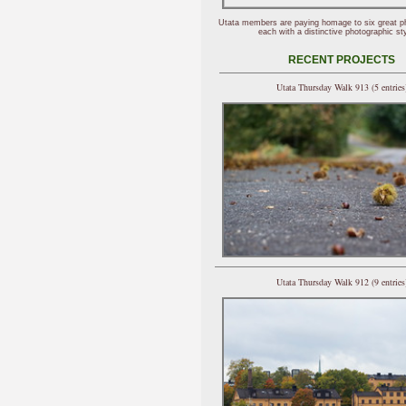
Utata members are paying homage to six great p
each with a distinctive photographic sty
RECENT PROJECTS
Utata Thursday Walk 913 (5 entries
Utata Thursday Walk 912 (9 entries