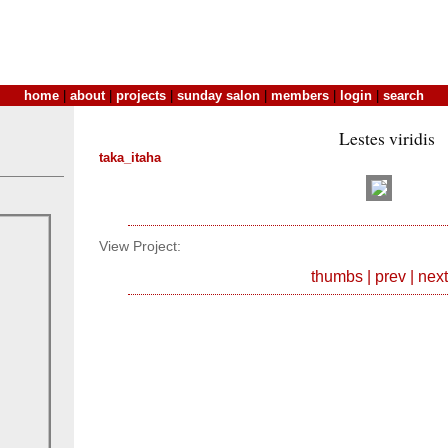
home
|
about
|
projects
|
sunday salon
|
members
|
login
|
search
Lestes viridis
taka_itaha
View Project:
thumbs
|
prev
|
next