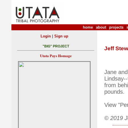
home
|
about
|
projects
|
|
Login
Sign up
"BIG" PROJECT
Jeff Stew
Utata Pays Homage
Jane and
Lindsay--
from behi
pounds.
View "Pe
© 2019 Je