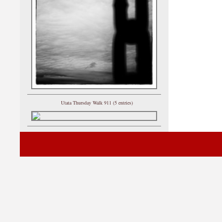
Utata Thursday Walk 911 (5 entries)