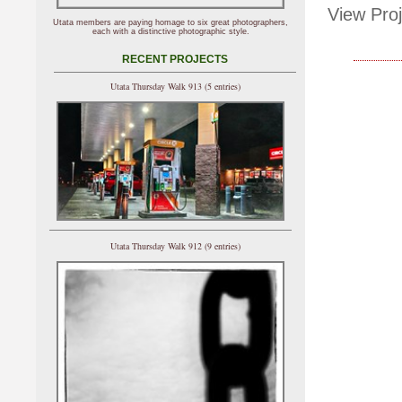
View Proj
Utata members are paying homage to six great photographers,
each with a distinctive photographic style.
RECENT PROJECTS
Utata Thursday Walk 913 (5 entries)
Utata Thursday Walk 912 (9 entries)