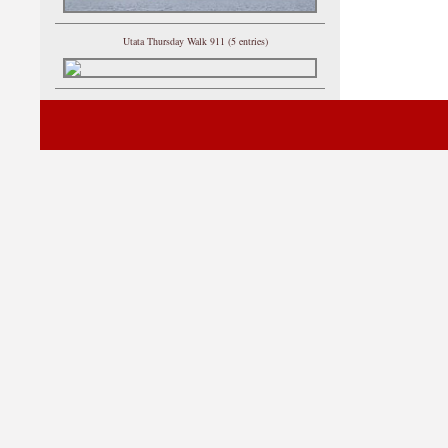
Utata Thursday Walk 911 (5 entries)