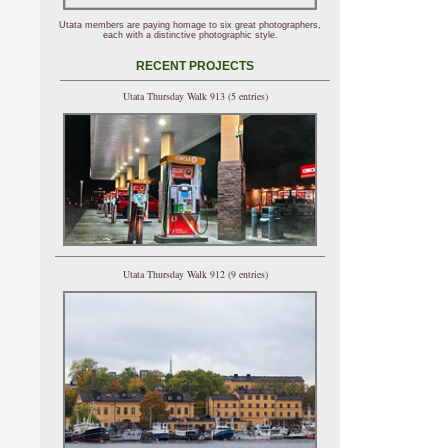
Utata members are paying homage to six great photographers,
each with a distinctive photographic style.
RECENT PROJECTS
Utata Thursday Walk 913 (5 entries)
Utata Thursday Walk 912 (9 entries)