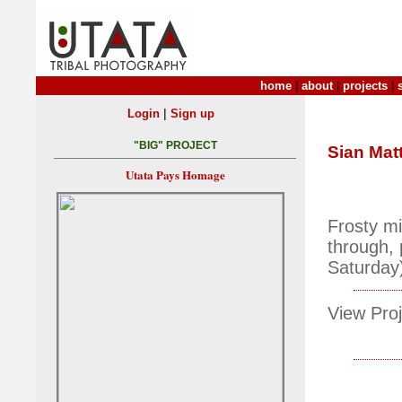
home
|
about
|
projects
|
|
Login
Sign up
"BIG" PROJECT
Sian Mat
Utata Pays Homage
Frosty m
through, 
Saturday
View Proj