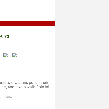
K 71
rsdays, Utatans put on their
ine, and take a walk. Join in!
ntries.