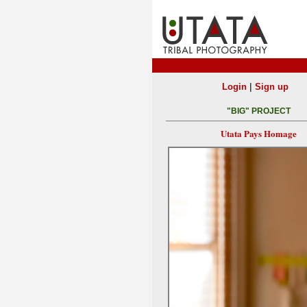
|
Login
Sign up
"BIG" PROJECT
Utata Pays Homage