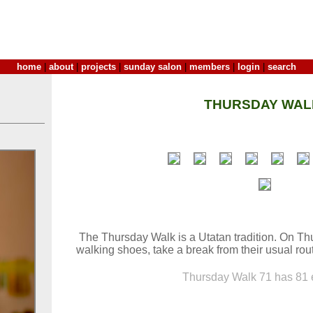
home
|
about
|
projects
|
sunday salon
|
members
|
login
|
search
THURSDAY WAL
The Thursday Walk is a Utatan tradition. On Thu
walking shoes, take a break from their usual rout
Thursday Walk 71 has 81 e