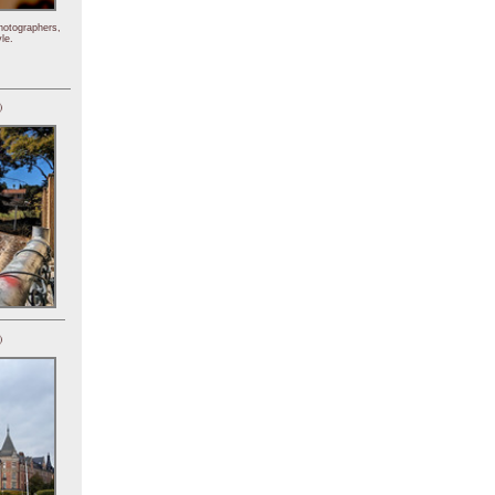
hotographers,
le.
)
)