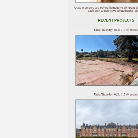
Utata members are paying homage to six great p
each with a distinctive photographic sty
RECENT PROJECTS
Utata Thursday Walk 913 (5 entries
Utata Thursday Walk 912 (9 entries